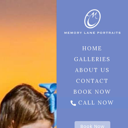
HOME
GALLERIES
ABOUT US
CONTACT
BOOK NOW
CALL NOW
Book Now