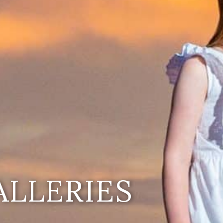
ALLERIES