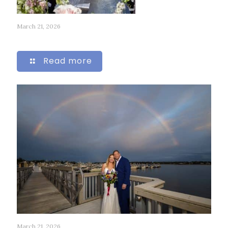
March 21, 2026
262
Read more
March 21, 2026