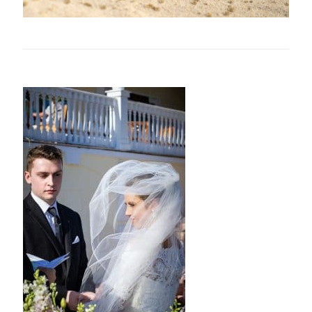
Related posts