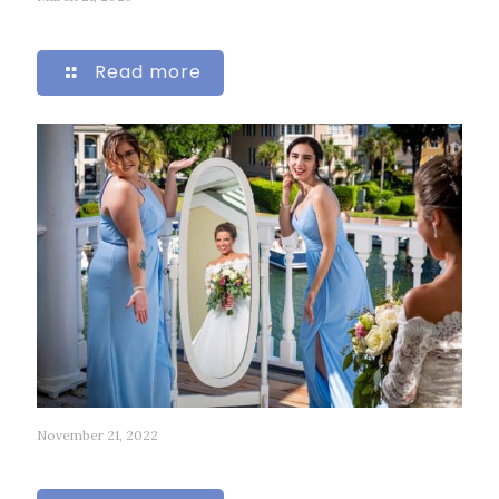
265
Read more
November 21, 2022
51