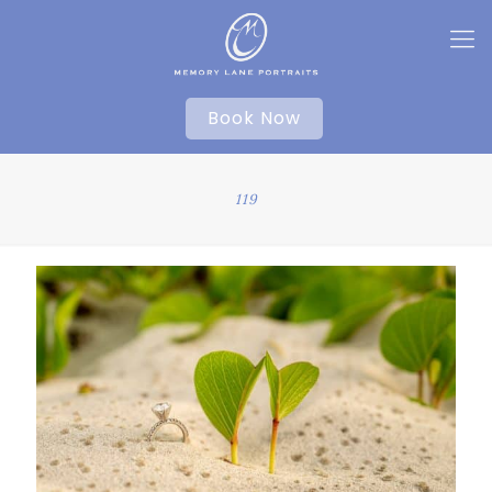
Book Now
119