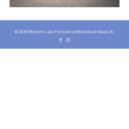
© 2026 Memory Lane Portraits | Hilton Head Island, SC