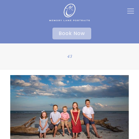
Book Now
43