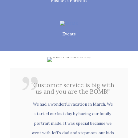
Business Portraits
Events
Family Portraits
"Customer service is big with
us and you are the BOMB!"
"Customer service is big with
us and you are the BOMB!"
We had a wonderful vacation in March. We
Weddings
started our last day by having our family
We had a wonderful vacation in March. We
portrait made. It was special because we
started our last day by having our family
went with Jeff's dad and stepmom, our kids
portrait made. It was special because we
and their friends. We had our engagement
went with Jeff's dad and stepmom, our kids
Senior Portraits