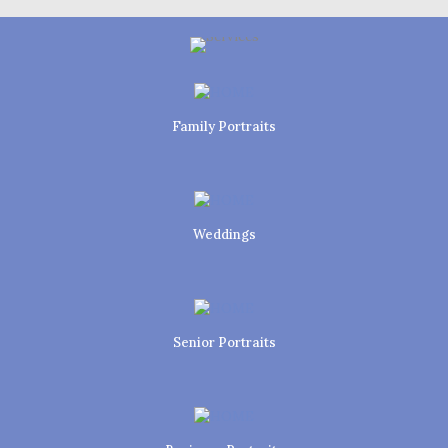
Family Portraits
Weddings
Senior Portraits