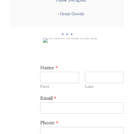
Thank you again!
- Genie Gowdy
- Genie Gowdy
Name
*
First
Last
Email
*
Phone
*