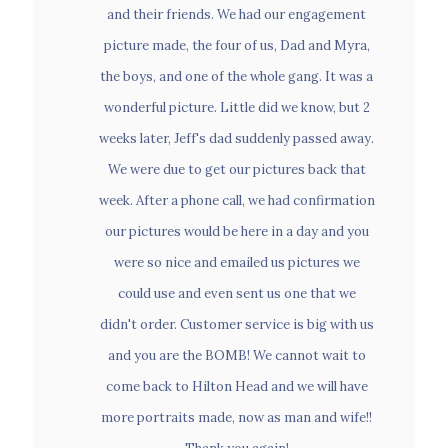
picture made, the four of us, Dad and Myra,
and their friends. We had our engagement
the boys, and one of the whole gang. It was a
picture made, the four of us, Dad and Myra,
wonderful picture. Little did we know, but 2
the boys, and one of the whole gang. It was a
weeks later, Jeff's dad suddenly passed away.
wonderful picture. Little did we know, but 2
Business Portraits
We were due to get our pictures back that
weeks later, Jeff's dad suddenly passed away.
week. After a phone call, we had confirmation
We were due to get our pictures back that
our pictures would be here in a day and you
week. After a phone call, we had confirmation
were so nice and emailed us pictures we
Events
our pictures would be here in a day and you
could use and even sent us one that we
were so nice and emailed us pictures we
didn't order. Customer service is big with us
could use and even sent us one that we
and you are the BOMB! We cannot wait to
didn't order. Customer service is big with us
come back to Hilton Head and we will have
and you are the BOMB! We cannot wait to
more portraits made, now as man and wife!!
come back to Hilton Head and we will have
Thank you again!
more portraits made, now as man and wife!!