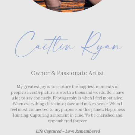
Owner & Passionate Artist
My greatest joy is to capture the happiest moments of
people's lives! A picture is worth a thousand words. So, I have
a lot to say concisely. Photography is when I feel most alive.
When everything clicks into place and makes sense. When I
Owner & Passionate Artist
feel most connected to my purpose on this planet. Happiness
Hunting. Capturing a moment in time. To be cherished and
My greatest joy is to capture the happiest moments of
remembered forever.
people's lives! A picture is worth a thousand words. So, I have
a lot to say concisely. Photography is when I feel most alive.
Life Captured ~ Love Remembered
When everything clicks into place and makes sense. When I
feel most connected to my purpose on this planet. Happiness
Hunting. Capturing a moment in time. To be cherished and
remembered forever.
Life Captured ~ Love Remembered