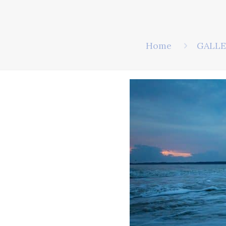
Home
GALLE