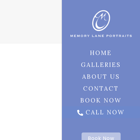
HOME
GALLERIES
ABOUT US
CONTACT
BOOK NOW
CALL NOW
Book Now