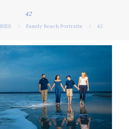
42
RIES
Family Beach Portraits
42