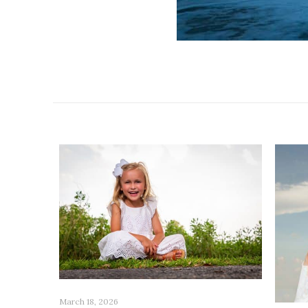
Related posts
March 18, 2026