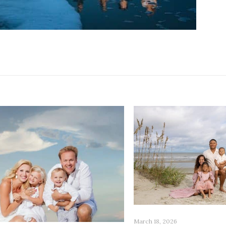
March 18, 2026