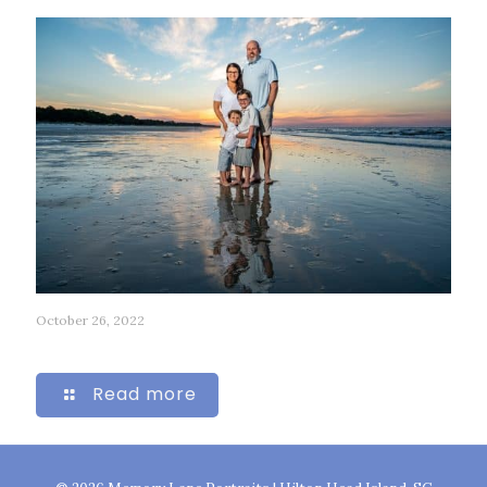
October 26, 2022
35
Read more