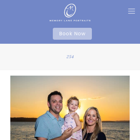
Book Now
254