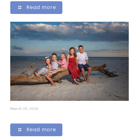
Read more
March 20, 2026
218
Read more