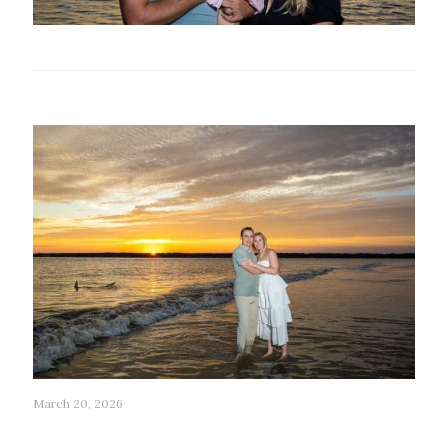
Related posts
March 20, 2026
201