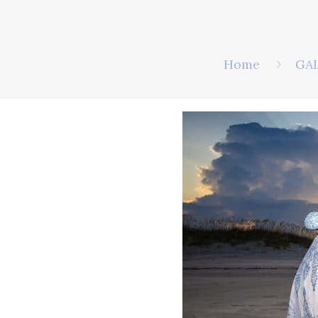
Home
GA