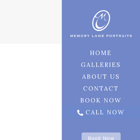
HOME
GALLERIES
ABOUT US
CONTACT
BOOK NOW
CALL NOW
Book Now