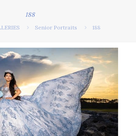
188
LLERIES
Senior Portraits
188