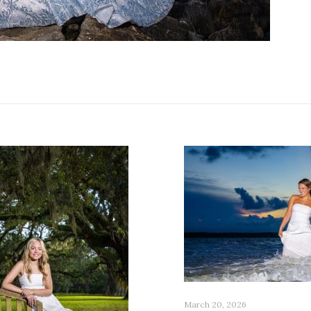
March 20, 2026