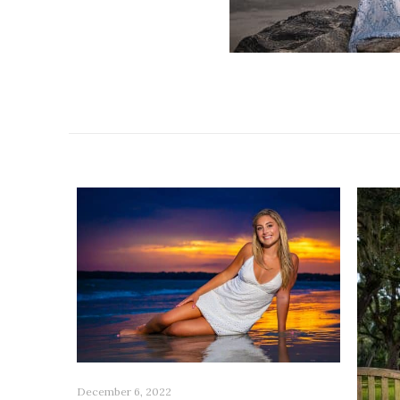
Related posts
December 6, 2022