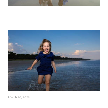
Related posts
March 20, 2026
203