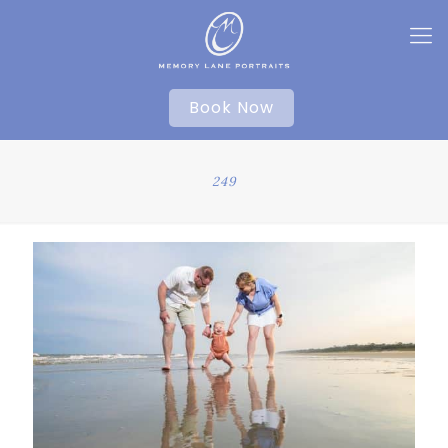
Book Now
249