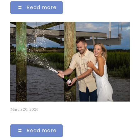
Read more
March 20, 2026
224
Read more