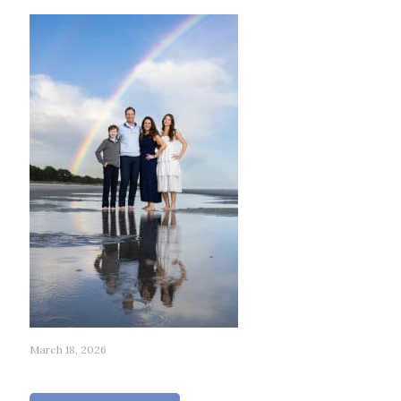
March 18, 2026
179