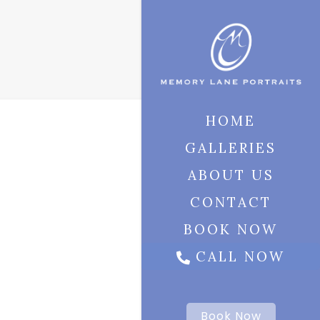
HOME
GALLERIES
ABOUT US
CONTACT
BOOK NOW
CALL NOW
Book Now