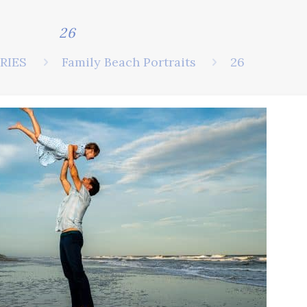
26
RIES
Family Beach Portraits
26