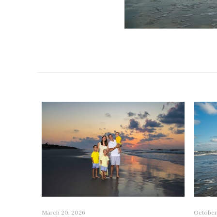
Related posts
October
March 20, 2026