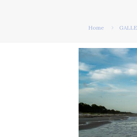
Home
GALLE