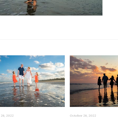
 26, 2022
October 26, 2022