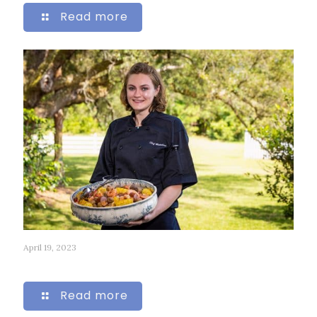
Read more
April 19, 2023
127
Read more