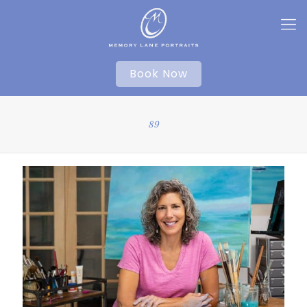
Book Now
89