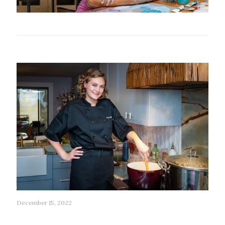
Related posts
December 15, 2022
90