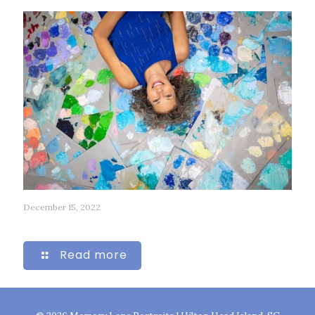
December 15, 2022
84
Read more