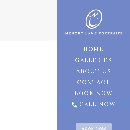
HOME
GALLERIES
ABOUT US
CONTACT
BOOK NOW
CALL NOW
Book Now