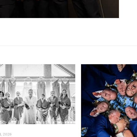
1, 2026