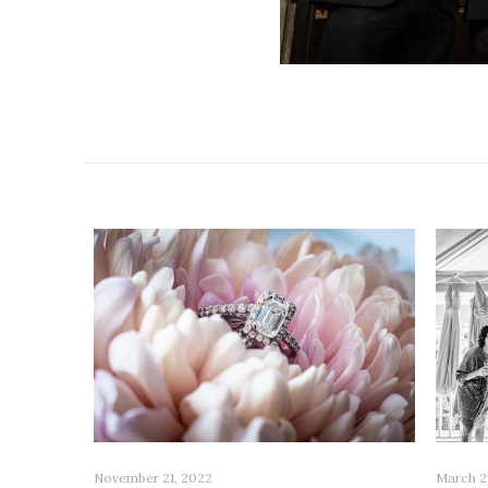
Related posts
November 21, 2022
March 2