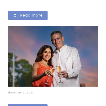
276
Read more
November 21, 2022
61