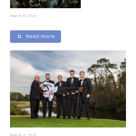
March 21, 2026
316
Read more
March 21, 2026