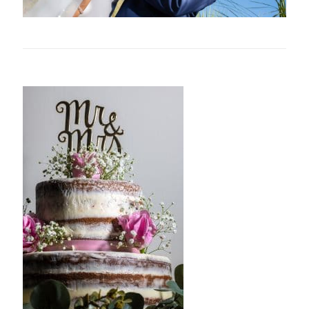
Related posts