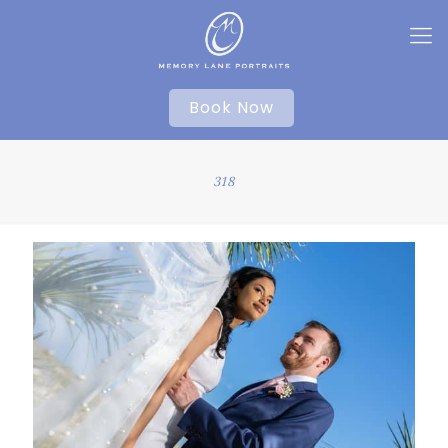
Book Now
318