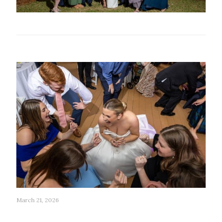
Related posts
March 21, 2026
279