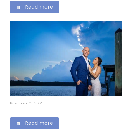
Read more
November 21, 2022
46
Read more