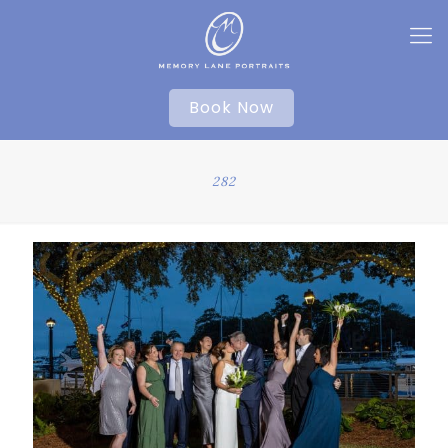
Book Now
282