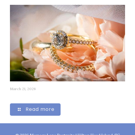
March 21, 2026
315
Read more