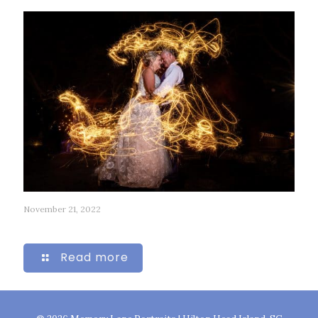
November 21, 2022
58
Read more