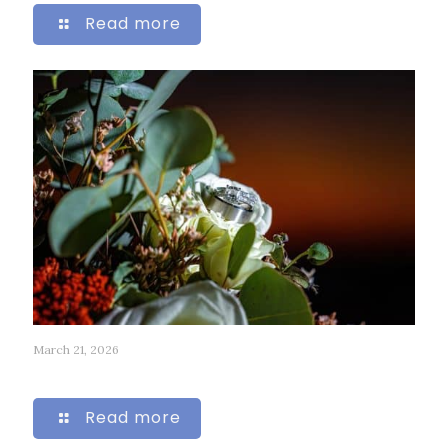
Read more
March 21, 2026
313
Read more