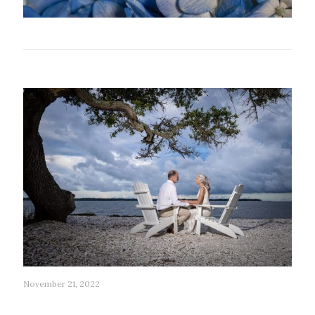
Related posts
November 21, 2022
53