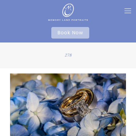
Book Now
278