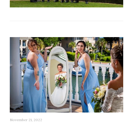
Related posts
November 21, 2022
51