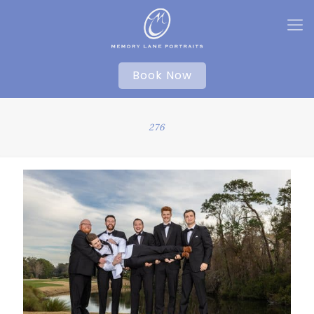
Book Now
276