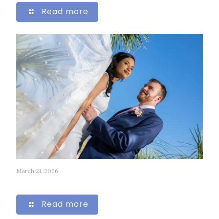
Read more
March 21, 2026
318
Read more