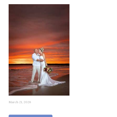
March 21, 2026
268