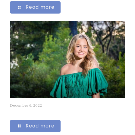
Read more
December 6, 2022
68
Read more