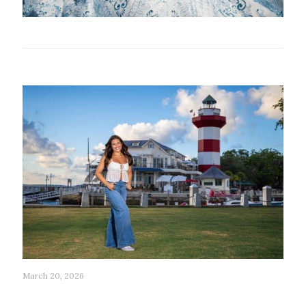
Related posts
March 20, 2026
196