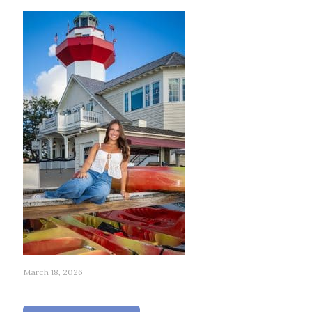
March 18, 2026
195