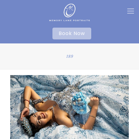
Book Now
189