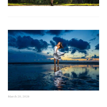
Related posts
March 20, 2026
199