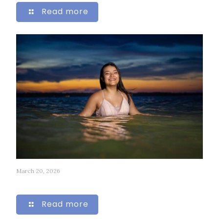
Read more
March 20, 2026
247
Read more