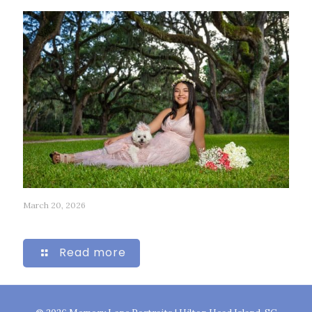
March 20, 2026
244
Read more