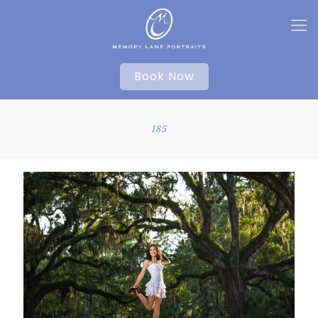
Book Now
185