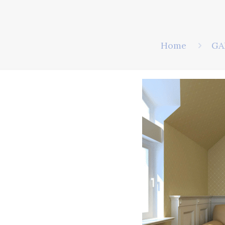
Home
GA