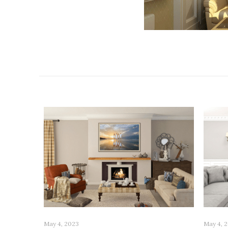
Related posts
May 4, 2023
May 4, 