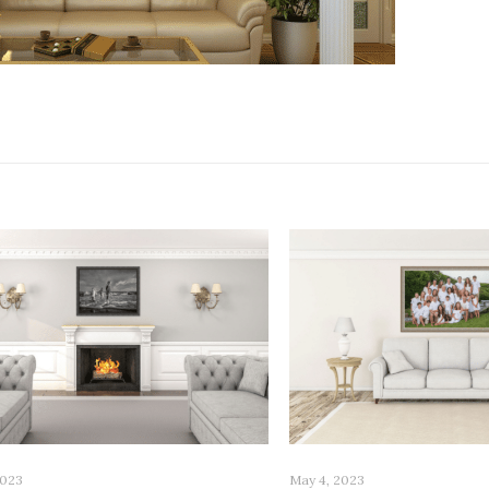
2023
May 4, 2023