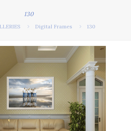
130
LLERIES
Digital Frames
130