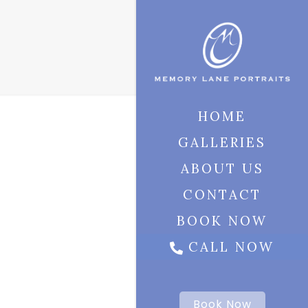
HOME
GALLERIES
ABOUT US
CONTACT
BOOK NOW
CALL NOW
Book Now