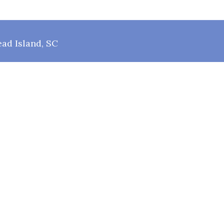
ad Island, SC