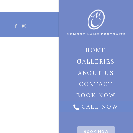
HOME
GALLERIES
ABOUT US
CONTACT
BOOK NOW
CALL NOW
Book Now