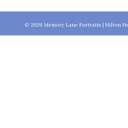
© 2026 Memory Lane Portraits | Hilton He